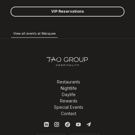
VIP Reservations
View all events at Marquee
Restaurants
Nightlife
Daylife
Rewards
Special Events
Contact