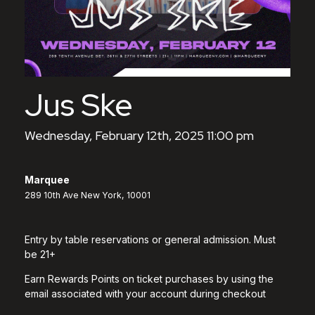
Jus Ske
Wednesday, February 12th, 2025 11:00 pm
Marquee
289 10th Ave New York, 10001
Entry by table reservations or general admission. Must
be 21+
Earn Rewards Points on ticket purchases by using the
email associated with your account during checkout