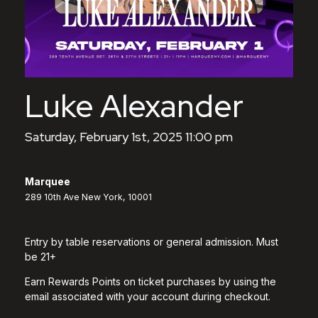
Luke Alexander
Saturday, February 1st, 2025 11:00 pm
Marquee
289 10th Ave New York, 10001
Entry by table reservations or general admission. Must
be 21+
Earn Rewards Points on ticket purchases by using the
email associated with your account during checkout.