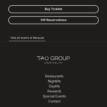
Buy Tickets
VIP Reservations
View all events at Marquee
Restaurants
Nightlife
Daylife
Rewards
Special Events
Contact