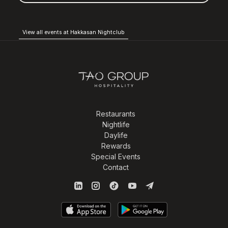
View all events at Hakkasan Nightclub
Restaurants
Nightlife
Daylife
Rewards
Special Events
Contact