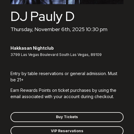
DJ Pauly D
Thursday, November 6th, 2025 10:30 pm
Hakkasan Nightclub
3799 Las Vegas Boulevard South Las Vegas, 89109
Entry by table reservations or general admission. Must
be 21+
Earn Rewards Points on ticket purchases by using the
email associated with your account during checkout.
Buy Tickets
VIP Reservations