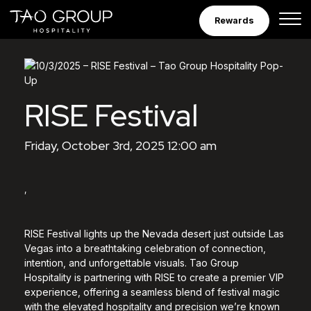
Skip to Content
Rewards
RISE Festival
Friday, October 3rd, 2025 12:00 am
,
RISE Festival lights up the Nevada desert just outside Las
Vegas into a breathtaking celebration of connection,
intention, and unforgettable visuals. Tao Group
Hospitality is partnering with RISE to create a premier VIP
experience, offering a seamless blend of festival magic
with the elevated hospitality and precision we’re known