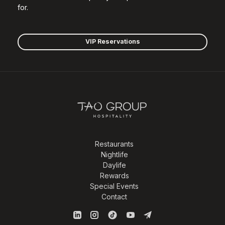
for.
VIP Reservations
Restaurants
Nightlife
Daylife
Rewards
Special Events
Contact