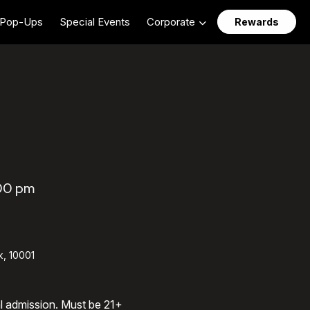
Pop-Ups
Special Events
Corporate
Rewards
:00 pm
k, 10001
al admission. Must be 21+