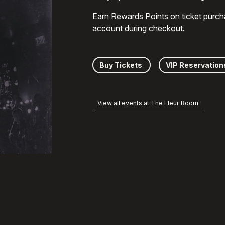
Earn Rewards Points on ticket purch
account during checkout.
Buy Tickets
VIP Reservation
View all events at The Fleur Room