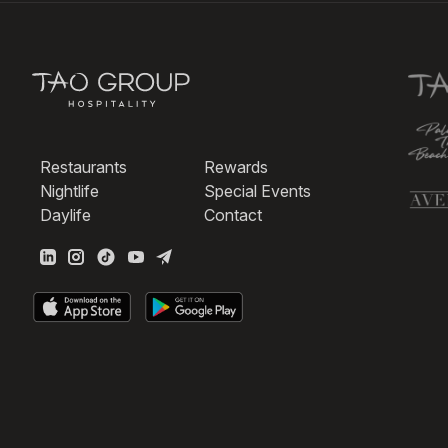
Restaurants
Rewards
Nightlife
Special Events
Daylife
Contact