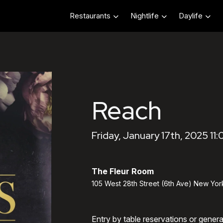
Restaurants
Nightlife
Daylife
Reach
Friday, January 17th, 2025 11
The Fleur Room
105 West 28th Street (6th Ave) New Yor
Entry by table reservations or gener