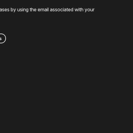
ases by using the email associated with your
s