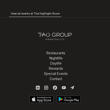
View all events at The Highlight Room
Restaurants
Nightlife
Daylife
Rewards
Special Events
Contact