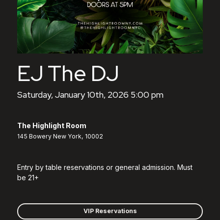
EJ The DJ
Saturday, January 10th, 2026 5:00 pm
The Highlight Room
145 Bowery New York, 10002
Entry by table reservations or general admission. Must
be 21+
VIP Reservations