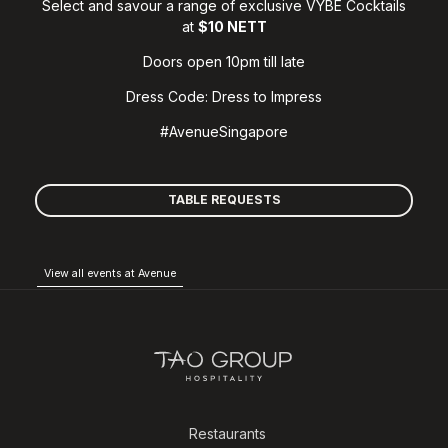
Select and savour a range of exclusive VYBE Cocktails
at
$10 NETT
Doors open 10pm till late
Dress Code: Dress to Impress
#AvenueSingapore
TABLE REQUESTS
View all events at Avenue
Restaurants