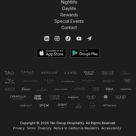
Nightlife
Daylife
Rewards
Special Events
Contact
Copyright © 2026 Tao Group Hospitality. All Rights Reserved.
Privacy
Terms
Diversity
Notice to California Residents
Accessibility