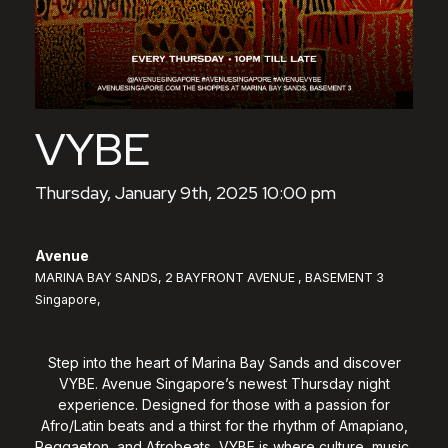
VYBE
Thursday, January 9th, 2025 10:00 pm
Avenue
MARINA BAY SANDS, 2 BAYFRONT AVENUE , BASEMENT 3
Singapore,
Step into the heart of Marina Bay Sands and discover
VYBE. Avenue Singapore’s newest Thursday night
experience. Designed for those with a passion for
Afro/Latin beats and a thirst for the rhythm of Amapiano,
Reggaeton, and Afrobeats, VYBE is where culture, music,