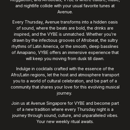
and nightlife collide with your usual favorite tunes at
Avenue.
Every Thursday, Avenue transforms into a hidden oasis
of sound, where the beats are bold, the drinks are
inspired, and the VYBE is unmatched. Whether you’re
drawn by the infectious grooves of Afrobeat, the sultry
rhythms of Latin America, or the smooth, deep basslines
of Amapiano, VYBE offers an immersive experience that
will keep you moving from dusk till dawn.
Indulge in cocktails crafted with the essence of the
Afro/Latin regions, let the host and atmosphere transport
you to a world of cultural celebration, and be part of a
community that shares your love for this evolving musical
journey.
Join us at Avenue Singapore for VYBE and become part
of a new tradition where every Thursday night is a
journey through sound, culture, and unparalleled vibes.
Your new weekly ritual awaits.