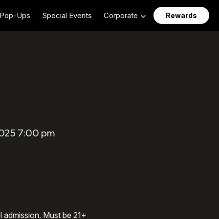
Pop-Ups
Special Events
Corporate
Rewards
2025 7:00 pm
al admission. Must be 21+