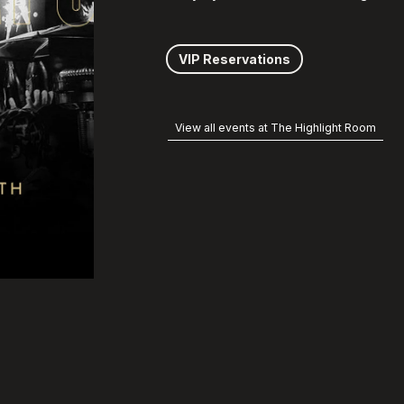
VIP Reservations
View all events at The Highlight Room