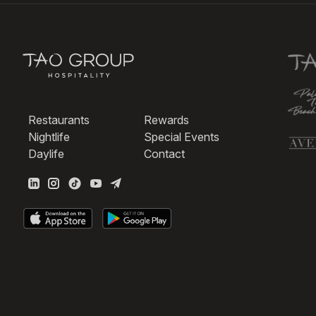
Restaurants
Rewards
Nightlife
Special Events
Daylife
Contact