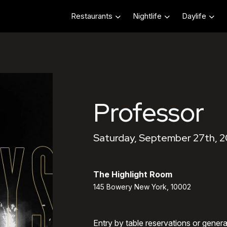
Restaurants
Nightlife
Daylife
Professor
Saturday, September 27th, 
The Highlight Room
145 Bowery New York, 10002
Entry by table reservations or gener