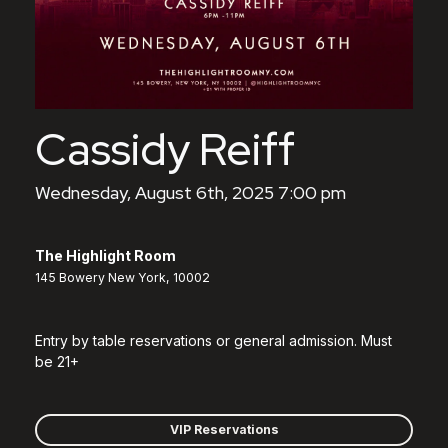
Cassidy Reiff
Wednesday, August 6th, 2025 7:00 pm
The Highlight Room
145 Bowery New York, 10002
Entry by table reservations or general admission. Must
be 21+
VIP Reservations