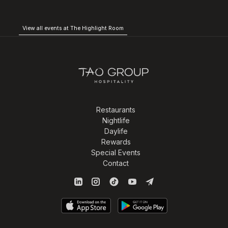
View all events at The Highlight Room
Restaurants
Nightlife
Daylife
Rewards
Special Events
Contact