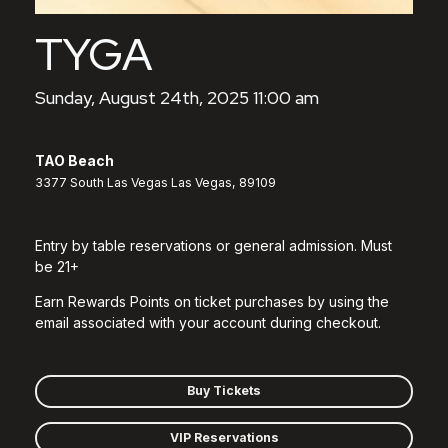
TYGA
Sunday, August 24th, 2025 11:00 am
TAO Beach
3377 South Las Vegas Las Vegas, 89109
Entry by table reservations or general admission. Must
be 21+
Earn Rewards Points on ticket purchases by using the
email associated with your account during checkout.
Buy Tickets
VIP Reservations