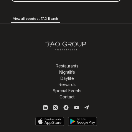
View all events at TAO Beach
Restaurants
Nightlife
Daylife
Rewards
Special Events
Contact