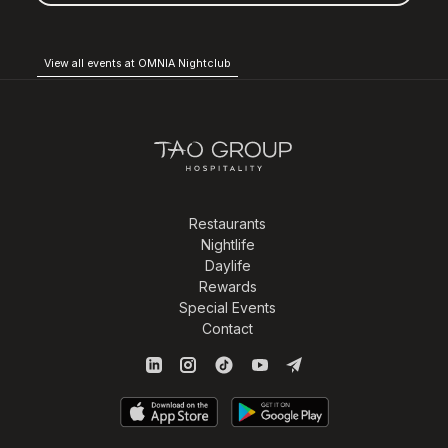
View all events at OMNIA Nightclub
Restaurants
Nightlife
Daylife
Rewards
Special Events
Contact