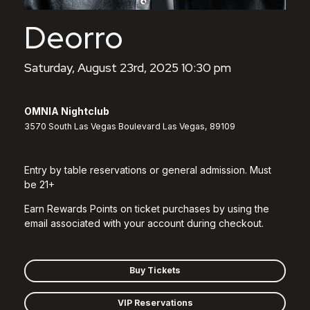
Deorro
Saturday, August 23rd, 2025 10:30 pm
OMNIA Nightclub
3570 South Las Vegas Boulevard Las Vegas, 89109
Entry by table reservations or general admission. Must
be 21+
Earn Rewards Points on ticket purchases by using the
email associated with your account during checkout.
Buy Tickets
VIP Reservations