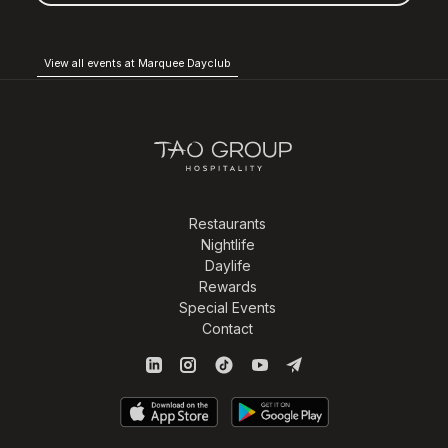
View all events at Marquee Dayclub
Restaurants
Nightlife
Daylife
Rewards
Special Events
Contact