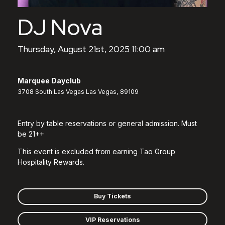
DJ Nova
Thursday, August 21st, 2025 11:00 am
Marquee Dayclub
3708 South Las Vegas Las Vegas, 89109
Entry by table reservations or general admission. Must
be 21++
This event is excluded from earning Tao Group
Hospitality Rewards.
Buy Tickets
VIP Reservations