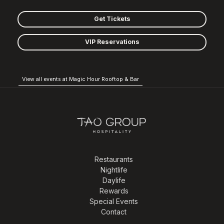
Get Tickets
VIP Reservations
View all events at Magic Hour Rooftop & Bar
Restaurants
Nightlife
Daylife
Rewards
Special Events
Contact