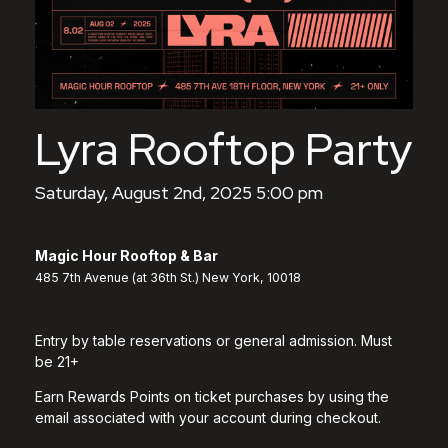
Lyra Rooftop Party
Saturday, August 2nd, 2025 5:00 pm
Magic Hour Rooftop & Bar
485 7th Avenue (at 36th St.) New York, 10018
Entry by table reservations or general admission. Must
be 21+
Earn Rewards Points on ticket purchases by using the
email associated with your account during checkout.