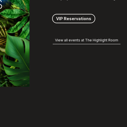
VIP Reservations
View all events at The Highlight Room