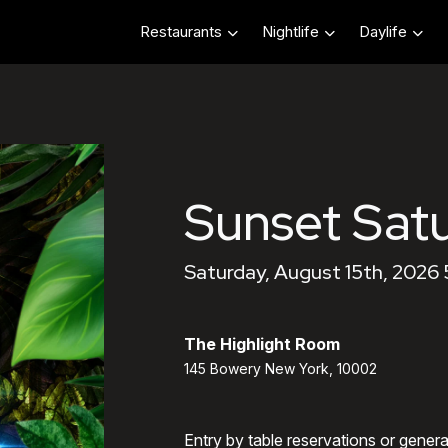
Restaurants
Nightlife
Daylife
Sunset Sat
Saturday, August 15th, 2026
The Highlight Room
145 Bowery New York, 10002
Entry by table reservations or gener