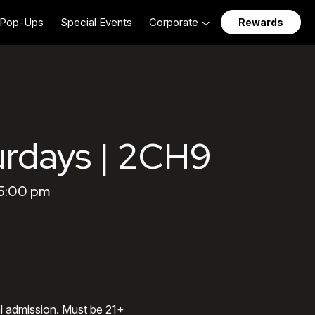
Pop-Ups
Special Events
Corporate
Rewards
urdays | 2CH9
 5:00 pm
al admission. Must be 21+