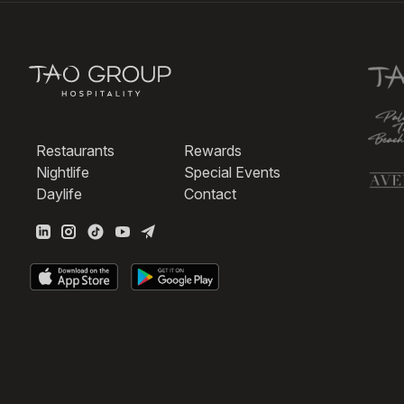
Restaurants
Rewards
Nightlife
Special Events
Daylife
Contact