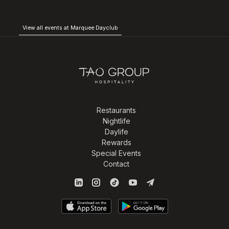
View all events at Marquee Dayclub
Restaurants
Nightlife
Daylife
Rewards
Special Events
Contact