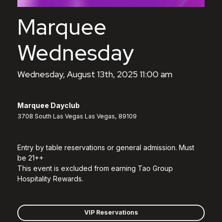
Marquee
Wednesday
Wednesday, August 13th, 2025 11:00 am
Marquee Dayclub
3708 South Las Vegas Las Vegas, 89109
Entry by table reservations or general admission. Must
be 21++
This event is excluded from earning Tao Group
Hospitality Rewards.
VIP Reservations