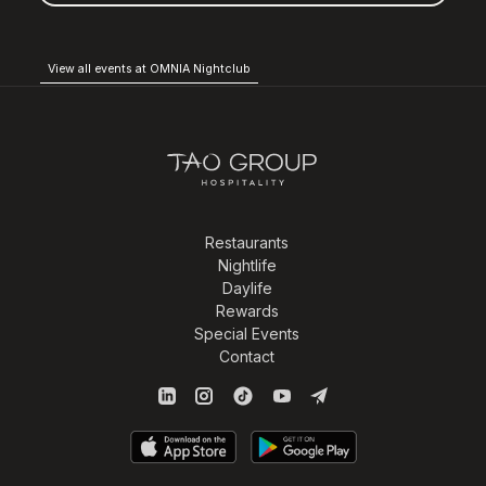
View all events at OMNIA Nightclub
Restaurants
Nightlife
Daylife
Rewards
Special Events
Contact