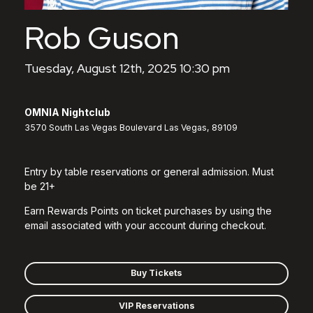
Rob Guson
Tuesday, August 12th, 2025 10:30 pm
OMNIA Nightclub
3570 South Las Vegas Boulevard Las Vegas, 89109
Entry by table reservations or general admission. Must
be 21+
Earn Rewards Points on ticket purchases by using the
email associated with your account during checkout.
Buy Tickets
VIP Reservations