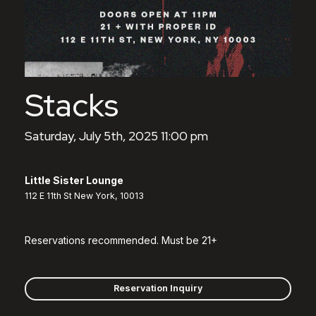
Stacks
Saturday, July 5th, 2025 11:00 pm
Little Sister Lounge
112 E 11th St New York, 10013
Reservations recommended. Must be 21+
Reservation Inquiry