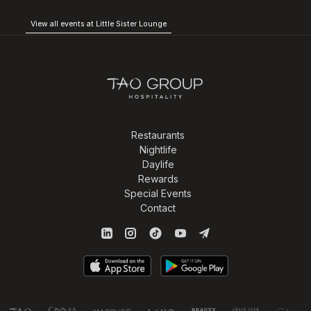
View all events at Little Sister Lounge
Restaurants
Nightlife
Daylife
Rewards
Special Events
Contact