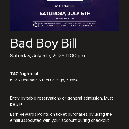
Bad Boy Bill
Saturday, July 5th, 2025 11:00 pm
TAO Nightclub
632 N Dearborn Street Chicago, 60654
Entry by table reservations or general admission. Must
be 21+
Earn Rewards Points on ticket purchases by using the
email associated with your account during checkout.