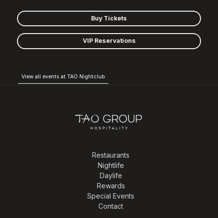
Buy Tickets
VIP Reservations
View all events at TAO Nightclub
Restaurants
Nightlife
Daylife
Rewards
Special Events
Contact