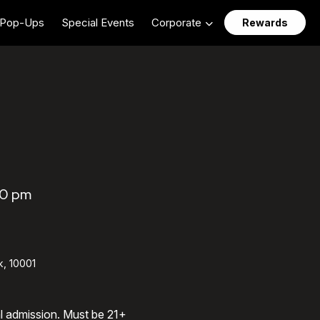
Pop-Ups
Special Events
Corporate
Rewards
00 pm
k, 10001
al admission. Must be 21+