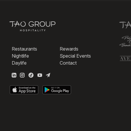
Restaurants
Rewards
Nightlife
Special Events
Daylife
Contact