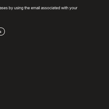
ases by using the email associated with your
s