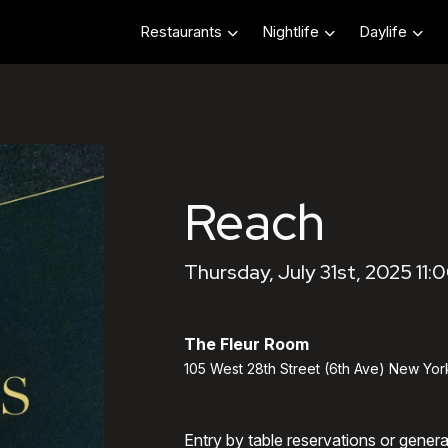
Restaurants
Nightlife
Daylife
Reach
Thursday, July 31st, 2025 11:
The Fleur Room
105 West 28th Street (6th Ave) New Yor
Entry by table reservations or gener