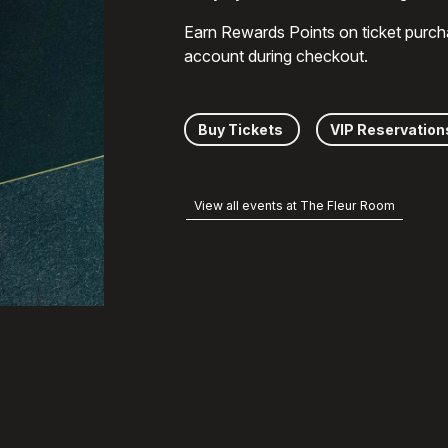
Earn Rewards Points on ticket purch
account during checkout.
Buy Tickets
VIP Reservation
View all events at The Fleur Room