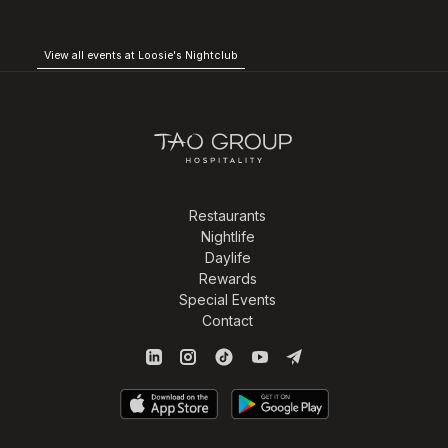
View all events at Loosie's Nightclub
Restaurants
Nightlife
Daylife
Rewards
Special Events
Contact