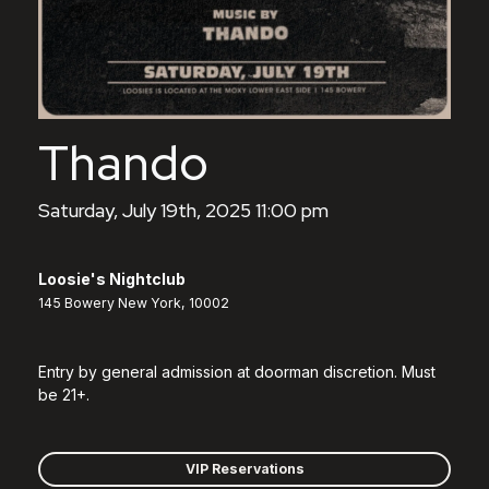
Thando
Saturday, July 19th, 2025 11:00 pm
Loosie's Nightclub
145 Bowery New York, 10002
Entry by general admission at doorman discretion. Must
be 21+.
VIP Reservations