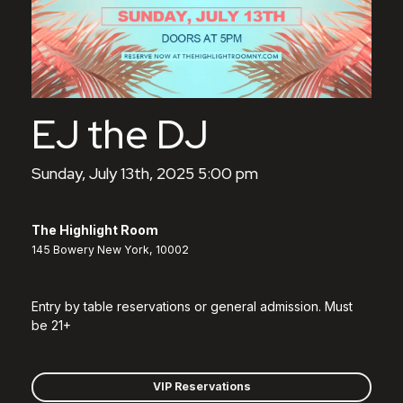
EJ the DJ
Sunday, July 13th, 2025 5:00 pm
The Highlight Room
145 Bowery New York, 10002
Entry by table reservations or general admission. Must
be 21+
VIP Reservations