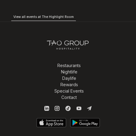
View all events at The Highlight Room
Restaurants
Nightlife
Daylife
Rewards
Special Events
Contact