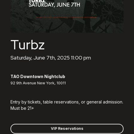
Turbz
Saturday, June 7th, 2025 11:00 pm
TAO Downtown Nightclub
92 9th Avenue New York, 10011
Entry by tickets, table reservations, or general admission.
Must be 21+
VIP Reservations