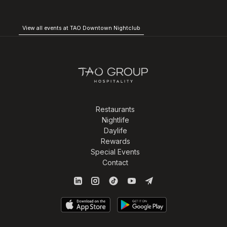
View all events at TAO Downtown Nightclub
Restaurants
Nightlife
Daylife
Rewards
Special Events
Contact