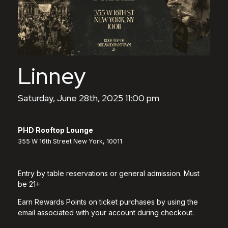
Linney
Saturday, June 28th, 2025 11:00 pm
PHD Rooftop Lounge
355 W 16th Street New York, 10011
Entry by table reservations or general admission. Must
be 21+
Earn Rewards Points on ticket purchases by using the
email associated with your account during checkout.