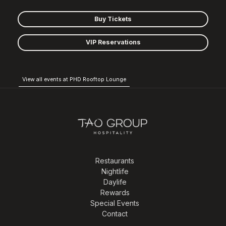
Buy Tickets
VIP Reservations
View all events at PHD Rooftop Lounge
Restaurants
Nightlife
Daylife
Rewards
Special Events
Contact