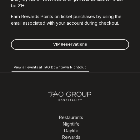
be 21+
Earn Rewards Points on ticket purchases by using the
email associated with your account during checkout.
VIP Reservations
View all events at TAO Downtown Nightclub
Restaurants
Nightlife
Daylife
Rewards