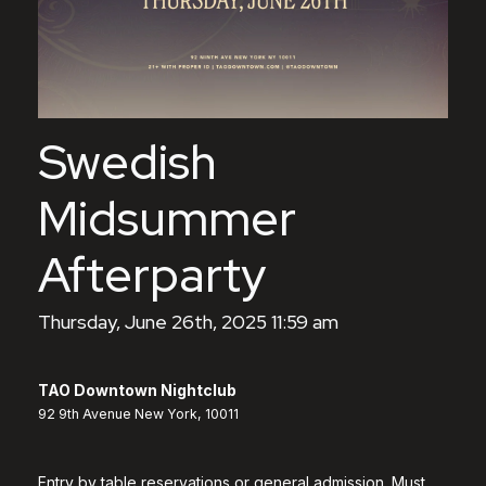
Swedish
Midsummer
Afterparty
Thursday, June 26th, 2025 11:59 am
TAO Downtown Nightclub
92 9th Avenue New York, 10011
Entry by table reservations or general admission. Must