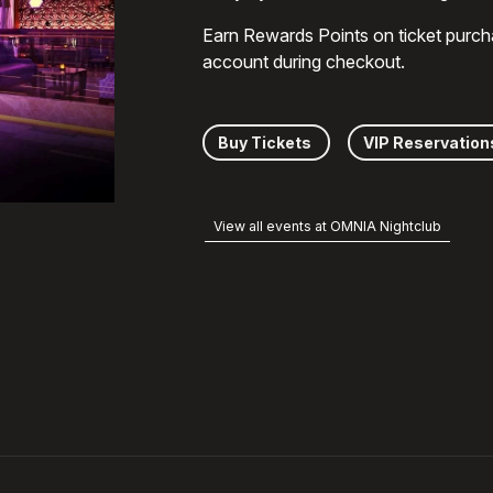
Earn Rewards Points on ticket purch
account during checkout.
Buy Tickets
VIP Reservation
View all events at OMNIA Nightclub