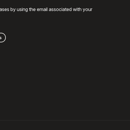
ases by using the email associated with your
s