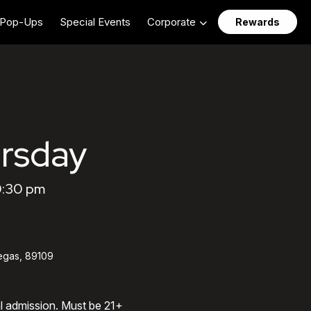
Pop-Ups
Special Events
Corporate
Rewards
rsday
0:30 pm
egas, 89109
al admission. Must be 21+