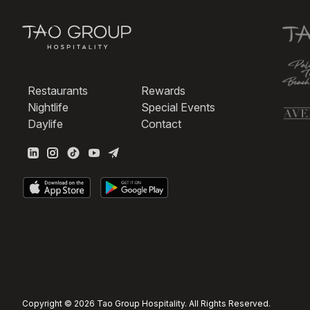
Restaurants
Rewards
Nightlife
Special Events
Daylife
Contact
Copyright © 2026 Tao Group Hospitality. All Rights Reserved.