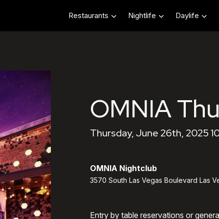
Restaurants
Nightlife
Daylife
OMNIA Thu
Thursday, June 26th, 2025 1
OMNIA Nightclub
3570 South Las Vegas Boulevard Las V
Entry by table reservations or gener