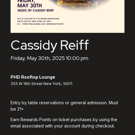
Cassidy Reiff
Friday, May 30th, 2025 10:00 pm
PHD Rooftop Lounge
355 W 16th Street New York, 10011
Entry by table reservations or general admission. Must
be 21+
Earn Rewards Points on ticket purchases by using the
email associated with your account during checkout.