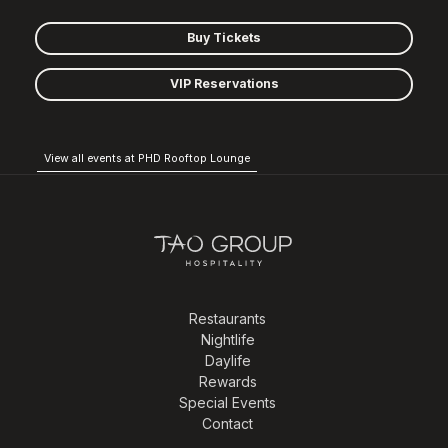
Buy Tickets
VIP Reservations
View all events at PHD Rooftop Lounge
Restaurants
Nightlife
Daylife
Rewards
Special Events
Contact