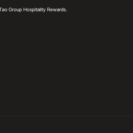
 Tao Group Hospitality Rewards.