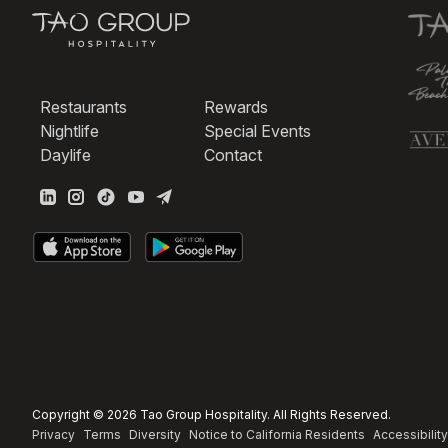
Restaurants
Rewards
Nightlife
Special Events
Daylife
Contact
Copyright © 2026 Tao Group Hospitality. All Rights Reserved.
Privacy
Terms
Diversity
Notice to California Residents
Accessibility