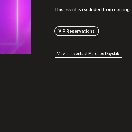
This event is excluded from earning
VIP Reservations
View all events at Marquee Dayclub