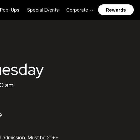
Pop-Ups
Special Events
Corporate
Rewards
uesday
00 am
9
al admission. Must be 21++