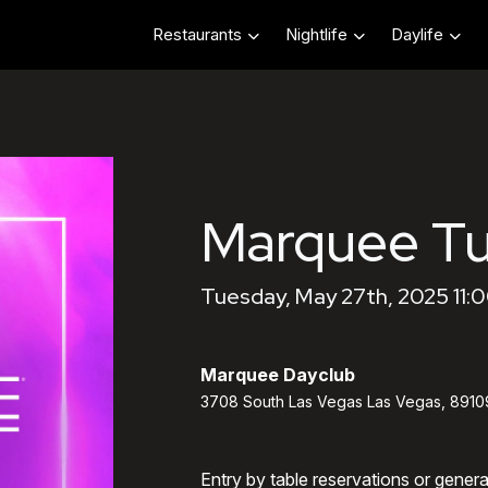
Restaurants
Nightlife
Daylife
Marquee T
Tuesday, May 27th, 2025 11:
Marquee Dayclub
3708 South Las Vegas Las Vegas, 8910
Entry by table reservations or gener