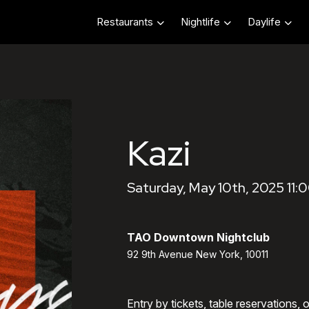
Restaurants
Nightlife
Daylife
Kazi
Saturday, May 10th, 2025 11:
TAO Downtown Nightclub
92 9th Avenue New York, 10011
Entry by tickets, table reservations,