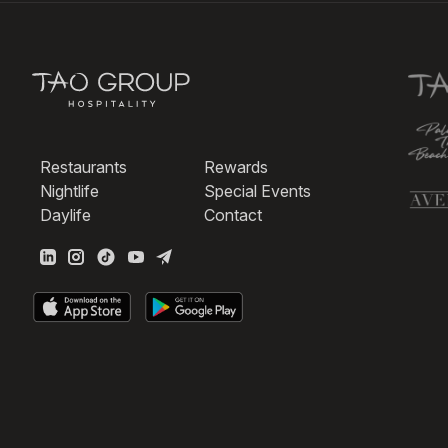
Restaurants
Rewards
Nightlife
Special Events
Daylife
Contact