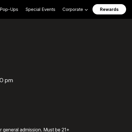
Pop-Ups
Special Events
Corporate
Rewards
00 pm
 or general admission. Must be 21+