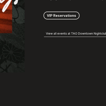
VIP Reservations
View all events at TAO Downtown Nightclu