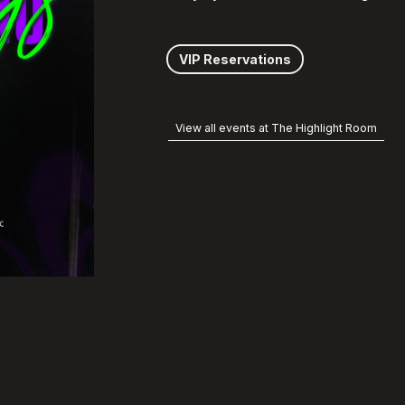
VIP Reservations
View all events at The Highlight Room