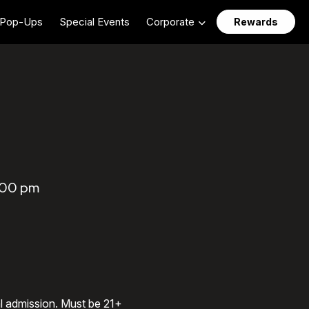
Pop-Ups
Special Events
Corporate
Rewards
7:00 pm
al admission. Must be 21+