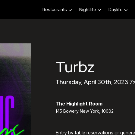
Restaurants
Nightlife
Daylife
Turbz
Thursday, April 30th, 2026 
The Highlight Room
145 Bowery New York, 10002
Entry by table reservations or gener