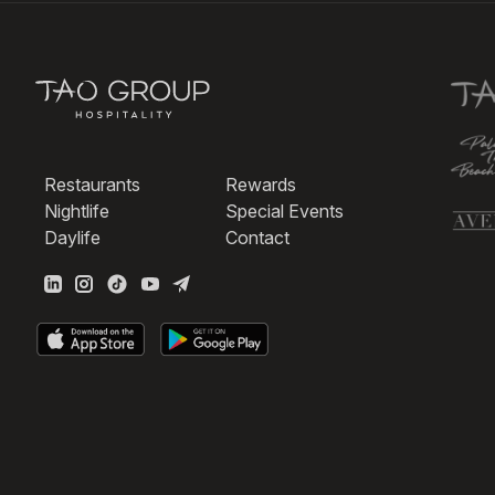
Restaurants
Rewards
Nightlife
Special Events
Daylife
Contact