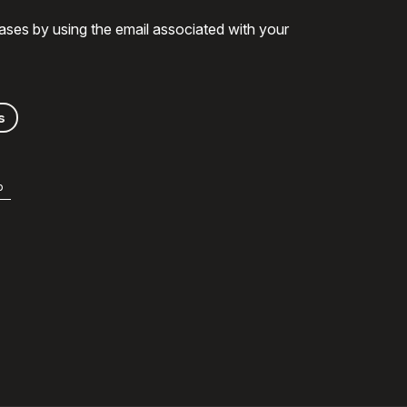
ases by using the email associated with your
s
b