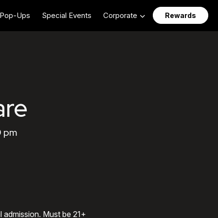
Pop-Ups
Special Events
Corporate
Rewards
are
0 pm
al admission. Must be 21+