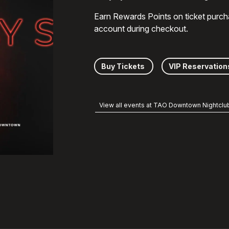
Earn Rewards Points on ticket purch
account during checkout.
Buy Tickets
VIP Reservation
View all events at TAO Downtown Nightclu