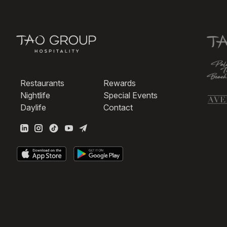
Restaurants
Rewards
Nightlife
Special Events
Daylife
Contact