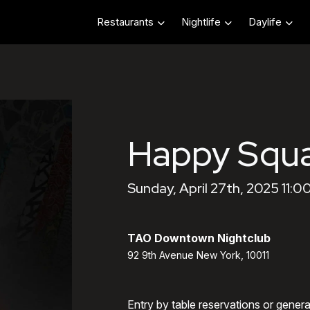
Restaurants
Nightlife
Daylife
Happy Squ
Sunday, April 27th, 2025 11:0
TAO Downtown Nightclub
92 9th Avenue New York, 10011
Entry by table reservations or gener