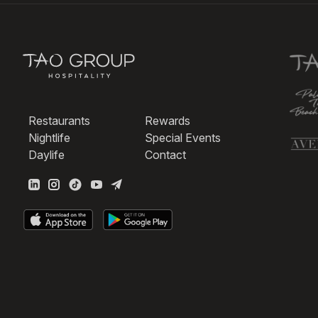
Restaurants
Rewards
Nightlife
Special Events
Daylife
Contact