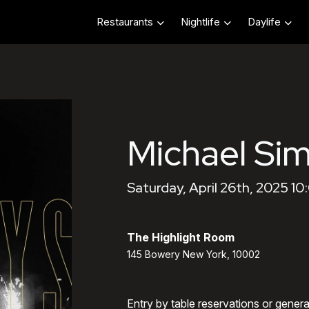
Restaurants
Nightlife
Daylife
Michael Sim
Saturday, April 26th, 2025 1
The Highlight Room
145 Bowery New York, 10002
Entry by table reservations or gener