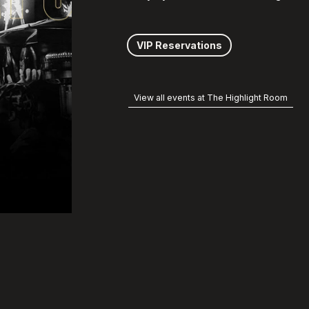
VIP Reservations
View all events at The Highlight Room