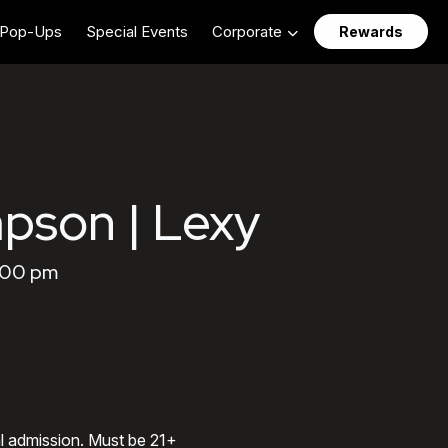
Pop-Ups
Special Events
Corporate
Rewards
pson | Lexy
0:00 pm
al admission. Must be 21+