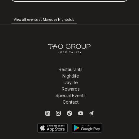
View all events at Marquee Nightclub
Restaurants
Nightlife
Daylife
Rewards
Special Events
Contact