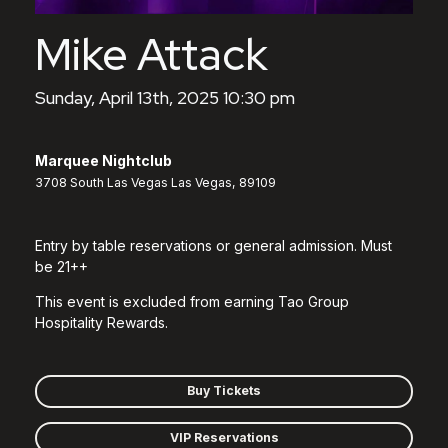
Mike Attack
Sunday, April 13th, 2025 10:30 pm
Marquee Nightclub
3708 South Las Vegas Las Vegas, 89109
Entry by table reservations or general admission. Must
be 21++
This event is excluded from earning Tao Group
Hospitality Rewards.
Buy Tickets
VIP Reservations