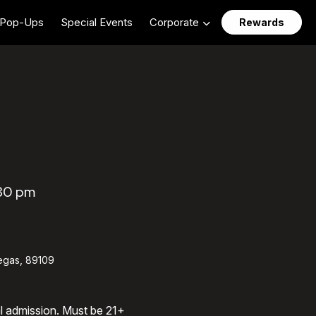
Pop-Ups
Special Events
Corporate
Rewards
:30 pm
egas, 89109
al admission. Must be 21+