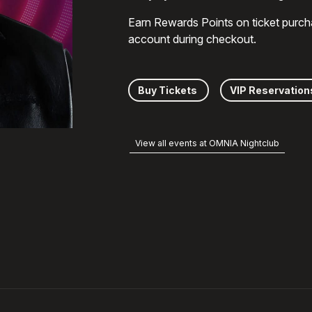
Earn Rewards Points on ticket purch
account during checkout.
Buy Tickets
VIP Reservation
View all events at OMNIA Nightclub