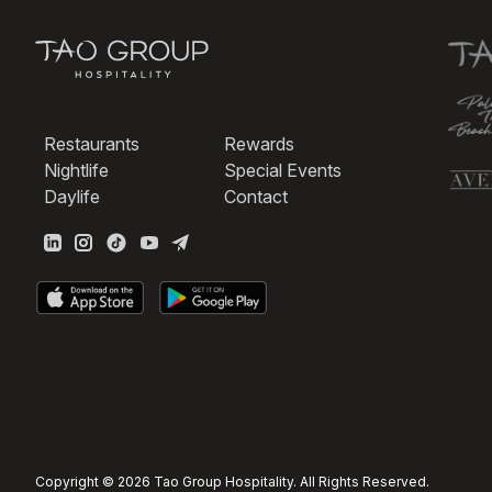
Restaurants
Rewards
Nightlife
Special Events
Daylife
Contact
Copyright © 2026 Tao Group Hospitality. All Rights Reserved.