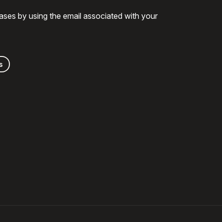
ases by using the email associated with your
s