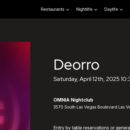
Restaurants
Nightlife
Daylife
Deorro
Saturday, April 12th, 2025 10
OMNIA Nightclub
3570 South Las Vegas Boulevard Las V
Entry by table reservations or gener