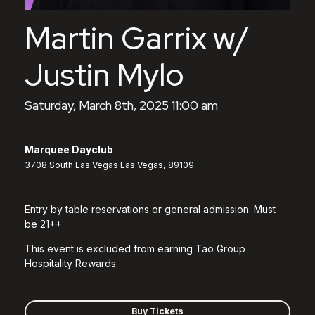
Martin Garrix w/
Justin Mylo
Saturday, March 8th, 2025 11:00 am
Marquee Dayclub
3708 South Las Vegas Las Vegas, 89109
Entry by table reservations or general admission. Must
be 21++
This event is excluded from earning Tao Group
Hospitality Rewards.
Buy Tickets