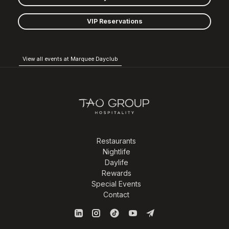
VIP Reservations
View all events at Marquee Dayclub
Restaurants
Nightlife
Daylife
Rewards
Special Events
Contact