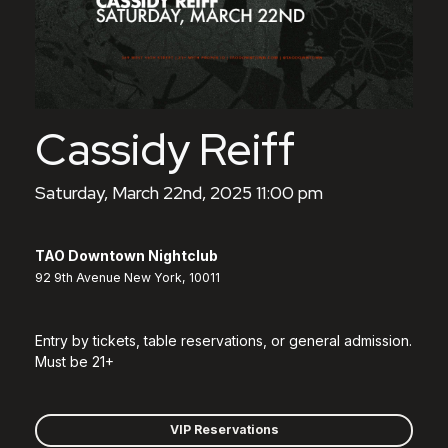
Cassidy Reiff
Saturday, March 22nd, 2025 11:00 pm
TAO Downtown Nightclub
92 9th Avenue New York, 10011
Entry by tickets, table reservations, or general admission.
Must be 21+
VIP Reservations