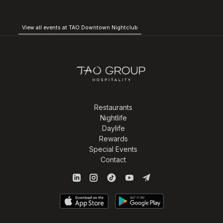
View all events at TAO Downtown Nightclub
Restaurants
Nightlife
Daylife
Rewards
Special Events
Contact