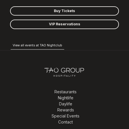
Buy Tickets
VIP Reservations
View all events at TAO Nightclub
Restaurants
Nightlife
Daylife
Rewards
Special Events
Contact