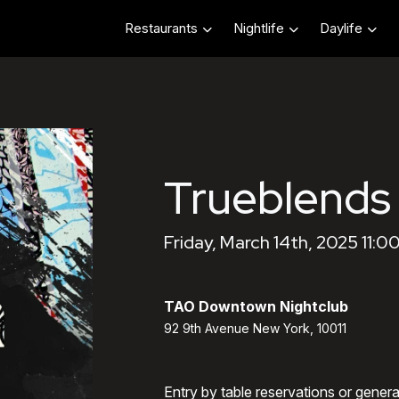
Restaurants
Nightlife
Daylife
Trueblends
Friday, March 14th, 2025 11:0
TAO Downtown Nightclub
92 9th Avenue New York, 10011
Entry by table reservations or gener