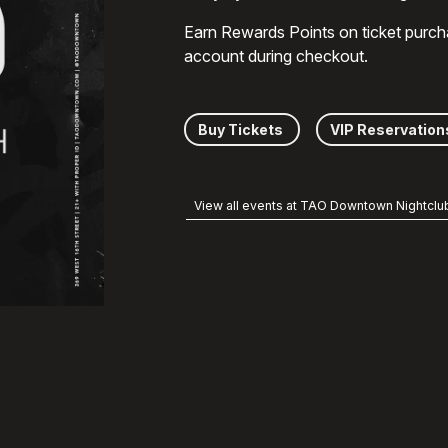
Earn Rewards Points on ticket purch
account during checkout.
Buy Tickets
VIP Reservation
View all events at TAO Downtown Nightclu