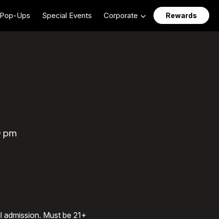
Pop-Ups
Special Events
Corporate
Rewards
0 pm
al admission. Must be 21+