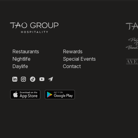
Restaurants
Rewards
Nightlife
Special Events
Daylife
Contact