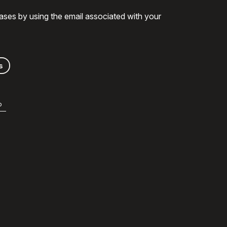
ases by using the email associated with your
s
b