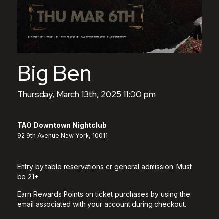
Big Ben
Thursday, March 13th, 2025 11:00 pm
TAO Downtown Nightclub
92 9th Avenue New York, 10011
Entry by table reservations or general admission. Must
be 21+
Earn Rewards Points on ticket purchases by using the
email associated with your account during checkout.