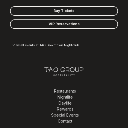
Buy Tickets
VIP Reservations
View all events at TAO Downtown Nightclub
Restaurants
Nightlife
Daylife
Rewards
Special Events
Contact