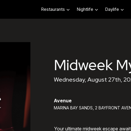
Restaurants
Nightlife
Daylife
Midweek My
Wednesday, August 27th, 20
Avenue
MARINA BAY SANDS, 2 BAYFRONT AVEN
Your ultimate midweek escape awai