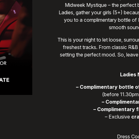
Midweek Mystique – the perfect bl
Ladies, gather your girls (5+) becau
you to a complimentary bottle of
smooth sound
This is your night to let loose, sur
freshest tracks. From classic R&B 
setting the perfect mood. So, leave
Ladies 
– Complimentary bottle o
(before 11.30pm,
– Complimentar
– Complimentary f
– Exclusive
cra
Dress Cod