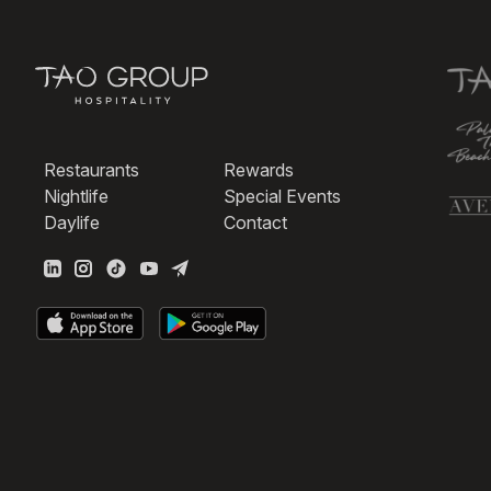
Restaurants
Rewards
Nightlife
Special Events
Daylife
Contact