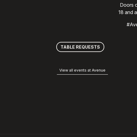
Doors o
18 and a
#Av
TABLE REQUESTS
View all events at Avenue