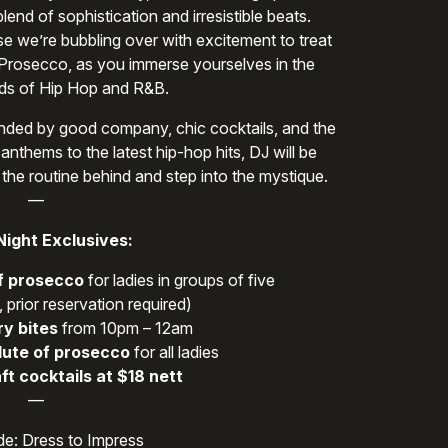
end of sophistication and irresistible beats.
se we’re bubbling over with excitement to treat
 Prosecco, as you immerse yourselves in the
s of Hip Hop and R&B.
rounded by good company, chic cocktails, and the
anthems to the latest hip-hop hits, DJ will be
 the routine behind and step into the mystique.
—
Night Exclusives:
f prosecco
for ladies in groups of five
 prior reservation required)
y bites
from 10pm – 12am
lute of prosecco
for all ladies
ft cocktails at $18 nett
—
e: Dress to Impress