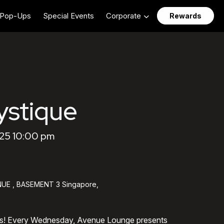
Pop-Ups
Special Events
Corporate
Rewards
stique
25 10:00 pm
UE , BASEMENT 3 Singapore,
ts! Every Wednesday, Avenue Lounge presents