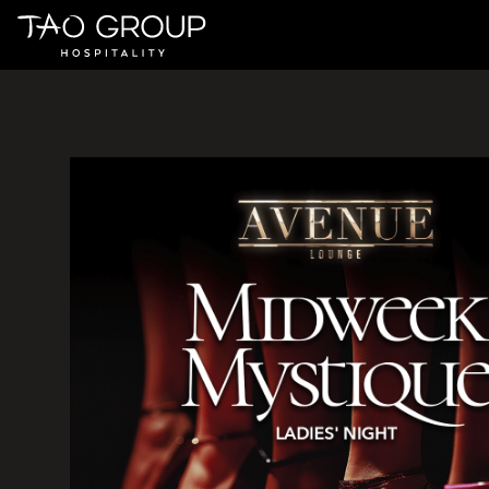
Skip to Content