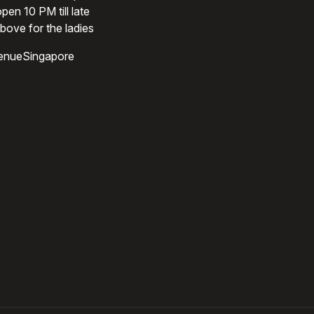
pen 10 PM till late
bove for the ladies
enueSingapore