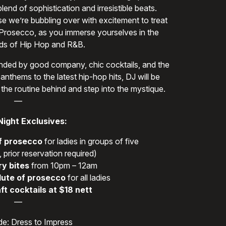
end of sophistication and irresistible beats.
se we’re bubbling over with excitement to treat
 Prosecco, as you immerse yourselves in the
s of Hip Hop and R&B.
rounded by good company, chic cocktails, and the
anthems to the latest hip-hop hits, DJ will be
 the routine behind and step into the mystique.
—
Night Exclusives:
f prosecco
for ladies in groups of five
 prior reservation required)
y bites
from 10pm – 12am
lute of prosecco
for all ladies
ft cocktails at $18 nett
—
e: Dress to Impress