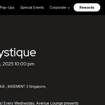
Pop-Ups
Special Events
Corporate
Rewards
stique
, 2025 10:00 pm
UE , BASEMENT 3 Singapore,
ts! Every Wednesday, Avenue Lounge presents