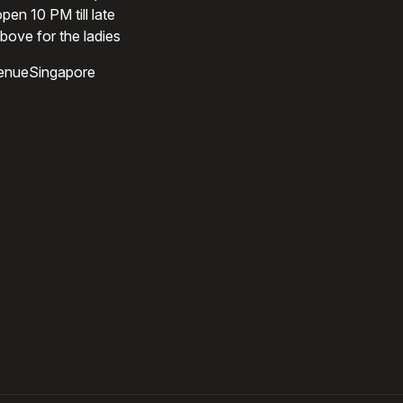
pen 10 PM till late
bove for the ladies
enueSingapore