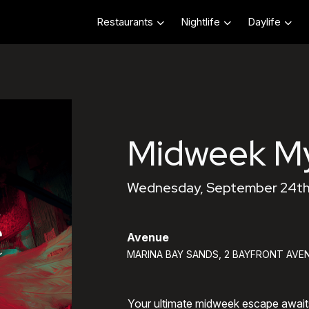
Restaurants
Nightlife
Daylife
Midweek My
Wednesday, September 24th
Avenue
MARINA BAY SANDS, 2 BAYFRONT AVEN
Your ultimate midweek escape awai