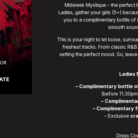
Midweek Mystique – the perfect bl
Ladies, gather your girls (5+) becau
you to a complimentary bottle of
smooth sound
This is your night to let loose, sur
freshest tracks. From classic R&B 
setting the perfect mood. So, leave
Ladies 
– Complimentary bottle o
(before 11.30pm,
– Complimentar
– Complimentary f
– Exclusive
cra
Dress Cod