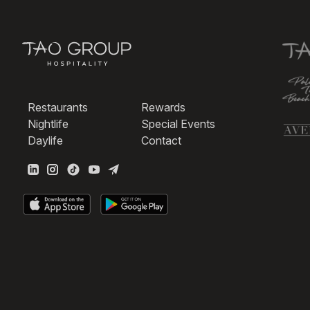
Restaurants
Rewards
Nightlife
Special Events
Daylife
Contact