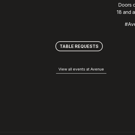
Doors o
18 and a
#Av
TABLE REQUESTS
View all events at Avenue