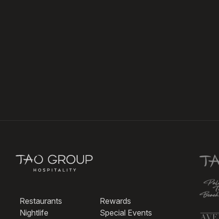
Restaurants
Rewards
Nightlife
Special Events