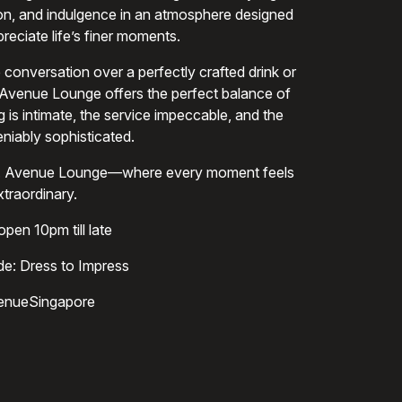
ion, and indulgence in an atmosphere designed
reciate life’s finer moments.
 conversation over a perfectly crafted drink or
 Avenue Lounge offers the perfect balance of
g is intimate, the service impeccable, and the
iably sophisticated.
ine. Avenue Lounge—where every moment feels
xtraordinary.
pen 10pm till late
e: Dress to Impress
enueSingapore