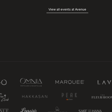
View all events at Avenue