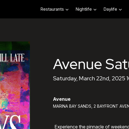
Restaurants
Nightlife
Daylife
Avenue Sat
Saturday, March 22nd, 2025 
Avenue
MARINA BAY SANDS, 2 BAYFRONT AVEN
Experience the pinnacle of weeken