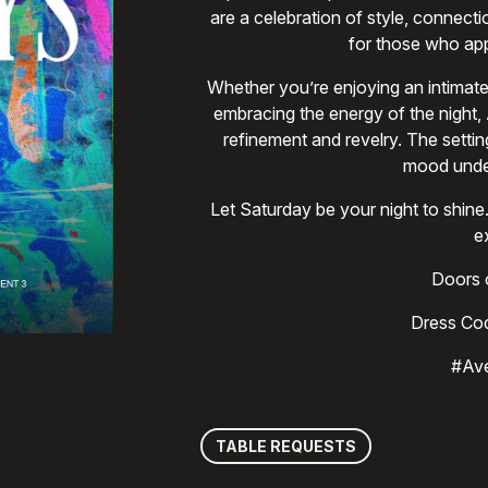
are a celebration of style, connect
for those who app
Whether you’re enjoying an intimate
embracing the energy of the night,
refinement and revelry. The settin
mood unden
Let Saturday be your night to sh
e
Doors o
Dress Cod
#Av
TABLE REQUESTS