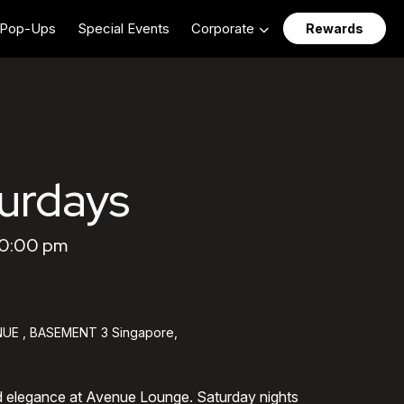
Pop-Ups
Special Events
Corporate
Rewards
urdays
10:00 pm
UE , BASEMENT 3 Singapore,
d elegance at Avenue Lounge. Saturday nights