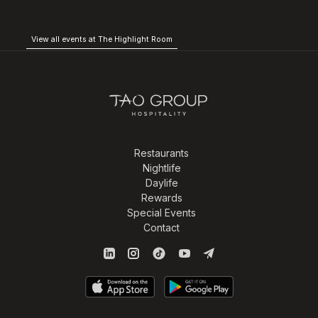
View all events at The Highlight Room
Restaurants
Nightlife
Daylife
Rewards
Special Events
Contact