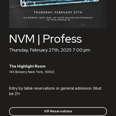
NVM | Profess
Thursday, February 27th, 2025 7:00 pm
The Highlight Room
145 Bowery New York, 10002
Entry by table reservations or general admission. Must
be 21+
VIP Reservations