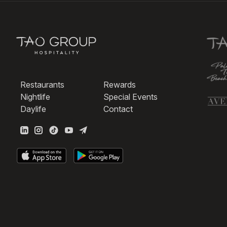
Restaurants
Rewards
Nightlife
Special Events
Daylife
Contact