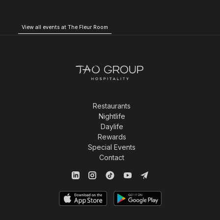
View all events at The Fleur Room
Restaurants
Nightlife
Daylife
Rewards
Special Events
Contact