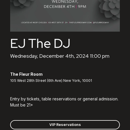
EJ The DJ
Wednesday, December 4th, 2024 11:00 pm
The Fleur Room
105 West 28th Street (6th Ave) New York, 10001
Entry by tickets, table reservations or general admission.
Must be 21+
VIP Reservations