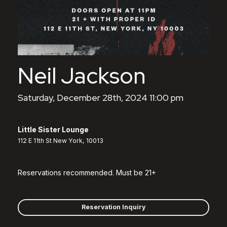
Neil Jackson
Saturday, December 28th, 2024 11:00 pm
Little Sister Lounge
112 E 11th St New York, 10013
Reservations recommended. Must be 21+
Reservation Inquiry