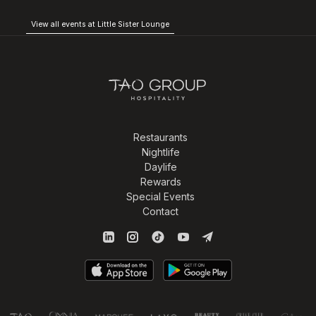
View all events at Little Sister Lounge
Restaurants
Nightlife
Daylife
Rewards
Special Events
Contact