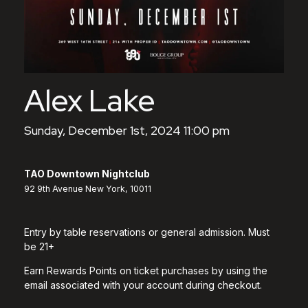
Alex Lake
Sunday, December 1st, 2024 11:00 pm
TAO Downtown Nightclub
92 9th Avenue New York, 10011
Entry by table reservations or general admission. Must
be 21+
Earn Rewards Points on ticket purchases by using the
email associated with your account during checkout.