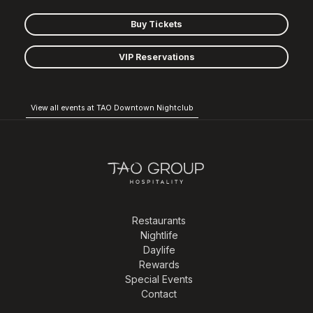
Buy Tickets
VIP Reservations
View all events at TAO Downtown Nightclub
Restaurants
Nightlife
Daylife
Rewards
Special Events
Contact