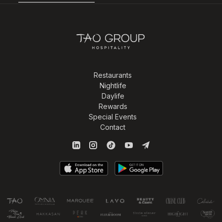
Restaurants
Nightlife
Daylife
Rewards
Special Events
Contact