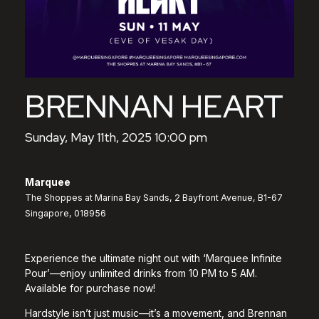
BRENNAN HEART
Sunday, May 11th, 2025 10:00 pm
Marquee
The Shoppes at Marina Bay Sands, 2 Bayfront Avenue, B1-67
Singapore, 018956
Experience the ultimate night out with ‘Marquee Infinite
Pour’—enjoy unlimited drinks from 10 PM to 5 AM.
Available for purchase now!
Hardstyle isn’t just music—it’s a movement, and Brennan