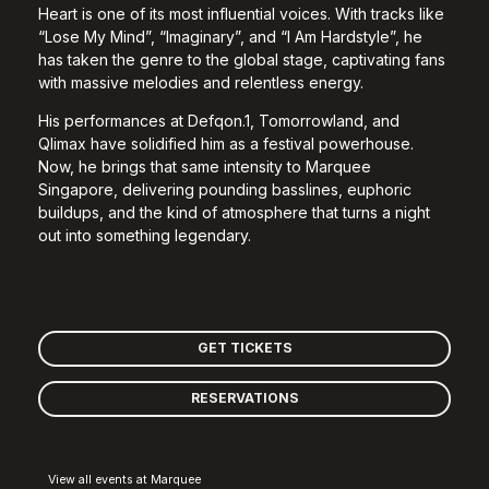
Heart is one of its most influential voices. With tracks like
“Lose My Mind”, “Imaginary”, and “I Am Hardstyle”, he
has taken the genre to the global stage, captivating fans
with massive melodies and relentless energy.
His performances at Defqon.1, Tomorrowland, and
Qlimax have solidified him as a festival powerhouse.
Now, he brings that same intensity to Marquee
Singapore, delivering pounding basslines, euphoric
buildups, and the kind of atmosphere that turns a night
out into something legendary.
GET TICKETS
RESERVATIONS
View all events at Marquee