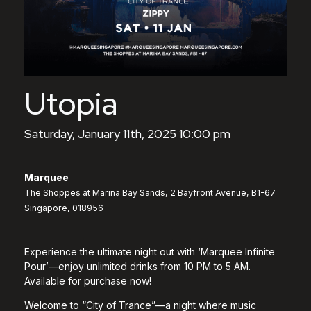
Utopia
Saturday, January 11th, 2025 10:00 pm
Marquee
The Shoppes at Marina Bay Sands, 2 Bayfront Avenue, B1-67
Singapore, 018956
Experience the ultimate night out with ‘Marquee Infinite
Pour’—enjoy unlimited drinks from 10 PM to 5 AM.
Available for purchase now!
Welcome to “City of Trance”—a night where music