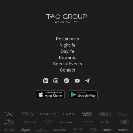
Restaurants
Nightlife
Daylife
Rewards
Special Events
Contact