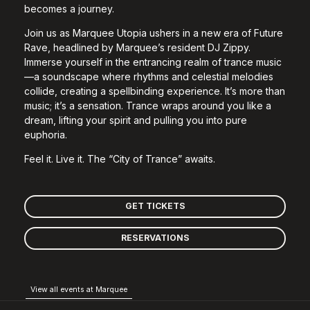
becomes a journey.
Join us as Marquee Utopia ushers in a new era of Future
Rave, headlined by Marquee’s resident DJ Zippy.
Immerse yourself in the entrancing realm of trance music
—a soundscape where rhythms and celestial melodies
collide, creating a spellbinding experience. It’s more than
music; it’s a sensation. Trance wraps around you like a
dream, lifting your spirit and pulling you into pure
euphoria.
Feel it. Live it. The “City of Trance” awaits.
GET TICKETS
RESERVATIONS
View all events at Marquee