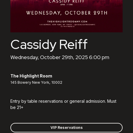
Cassidy Reiff
Wednesday, October 29th, 2025 6:00 pm
The Highlight Room
145 Bowery New York, 10002
Entry by table reservations or general admission. Must
be 21+
VIP Reservations