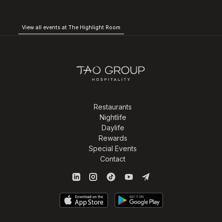
View all events at The Highlight Room
Restaurants
Nightlife
Daylife
Rewards
Special Events
Contact