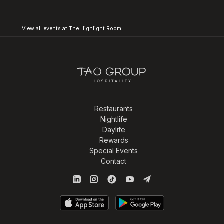
View all events at The Highlight Room
Restaurants
Nightlife
Daylife
Rewards
Special Events
Contact