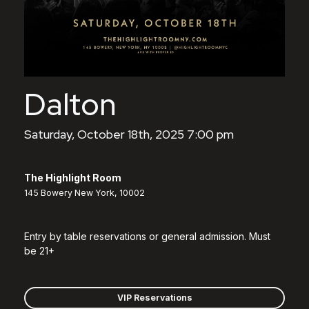
Dalton
Saturday, October 18th, 2025 7:00 pm
The Highlight Room
145 Bowery New York, 10002
Entry by table reservations or general admission. Must
be 21+
VIP Reservations